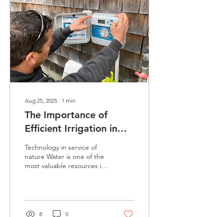
rain, harsh cold, or the
snow that covers the
island, continue with
determination and passion,
always giving their very
best. More than
completing tasks, our...
Aug 25, 2025
∙
1
min
The Importance of
Efficient Irrigation in
Landscaping
Technology in service of
nature Water is one of the
most valuable resources in
landscaping, especially in
coastal regions like
Martha’s Vineyard and
Cape Cod, where climate
conditions can quickly shift
8
0