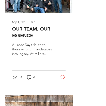
planting...
Sep 1, 2025
∙
1
min
OUR TEAM, OUR
ESSENCE
A Labor Day tribute to
those who turn landscapes
into legacy. At Millers
Landscape, true greatness
lies in people. It is the
caring hands of our team
that carry dedication,
strength, and attention to
14
0
transform each space into
a garden that endures
through time. With pride,
we honor the men and
women who, under
scorching sun, persistent