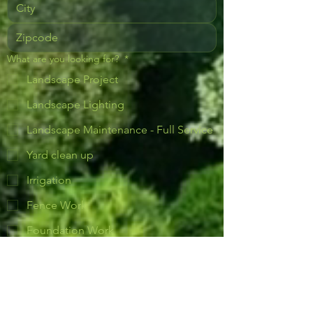
What are you looking for?
*
Landscape Project
Landscape Lighting
Landscape Maintenance - Full Service
Yard clean up
Irrigation
Fence Work
Foundation Work
Lawn care (Mowing & Fertilizing)
Plants
Retaining Wall