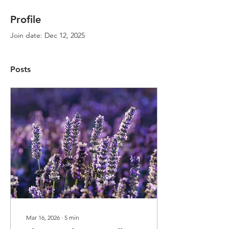
Profile
Join date: Dec 12, 2025
Posts
Mar 16, 2026
∙
5
min