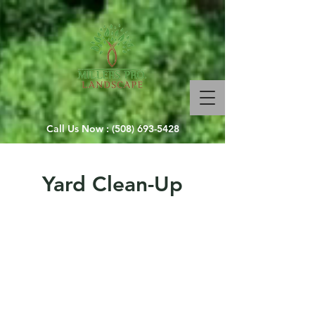
Call Us Now :
(508) 693-5428
Yard Clean-Up