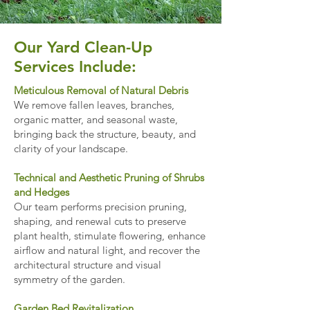
Our Yard Clean-Up
Services Include:
Meticulous Removal of Natural Debris
We remove fallen leaves, branches,
organic matter, and seasonal waste,
bringing back the structure, beauty, and
clarity of your landscape.
Technical and Aesthetic Pruning of Shrubs
and Hedges
Our team performs precision pruning,
shaping, and renewal cuts to preserve
plant health, stimulate flowering, enhance
airflow and natural light, and recover the
architectural structure and visual
symmetry of the garden.
Garden Bed Revitalization