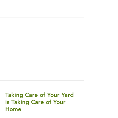
Taking Care of Your Yard
is Taking Care of Your
Home