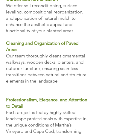
We offer soil reconditioning, surface
leveling, compositional reorganization,
and application of natural mulch to
enhance the aesthetic appeal and
functionality of your planted areas.
Cleaning and Organization of Paved
Areas
Our team thoroughly cleans ornamental
walkways, wooden decks, planters, and
outdoor furniture, ensuring seamless
transitions between natural and structural
elements in the landscape.
Professionalism, Elegance, and Attention
to Detail
Each project is led by highly skilled
landscape professionals with expertise in
the unique conditions of Martha’s
Vineyard and Cape Cod, transforming