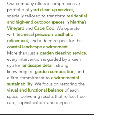
Our company offers a comprehensive
portfolio of
yard clean-up services
,
specially tailored to transform
residential
and high-end outdoor spaces
in
Martha’s
Vineyard
and
Cape Cod
. We operate
with
technical precision
,
aesthetic
refinement
, and a deep respect for the
coastal landscape environment.
More than just a
garden cleaning service
,
every intervention is guided by a keen
eye for
landscape detail
, strong
knowledge of
garden composition
, and
a firm commitment to
environmental
sustainability
. We focus on restoring the
visual and functional balance
of each
space, delivering results that reflect true
care, sophistication, and purpose.