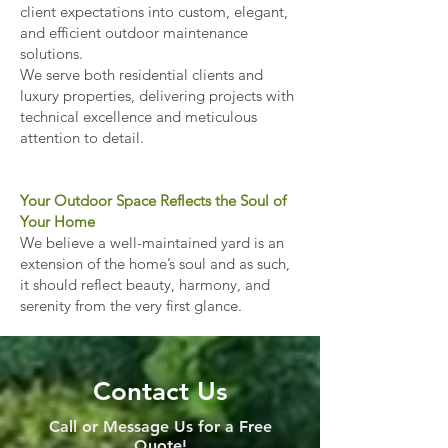
client expectations into custom, elegant,
and efficient outdoor maintenance
solutions.
We serve both residential clients and
luxury properties, delivering projects with
technical excellence and meticulous
attention to detail.
Your Outdoor Space Reflects the Soul of
Your Home
We believe a well-maintained yard is an
extension of the home’s soul and as such,
it should reflect beauty, harmony, and
serenity from the very first glance.
Contact Us
Call or Message Us for a Free
Quote!