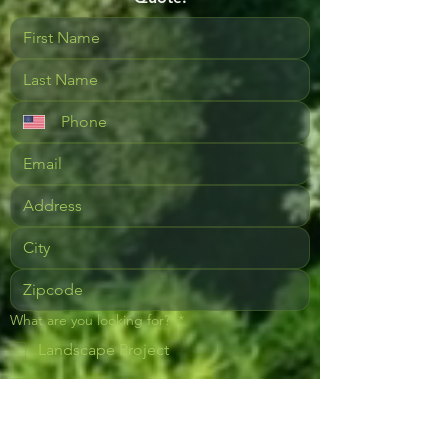
What are you looking for?
*
Landscape Project
Landscape Lighting
Landscape Maintenance - Full Service