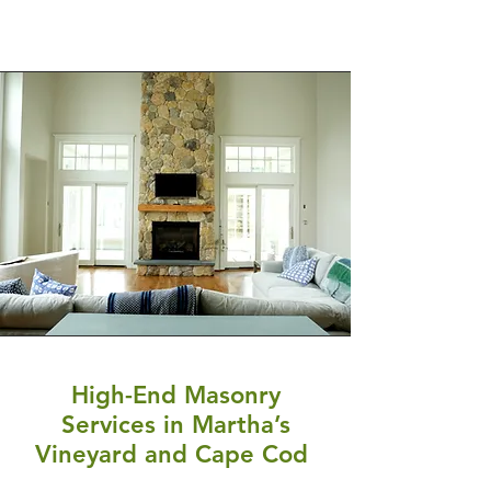
High-End Masonry
Services in Martha’s
Vineyard and Cape Cod