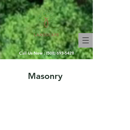
Call Us Now :
(508) 693-5428
Masonry