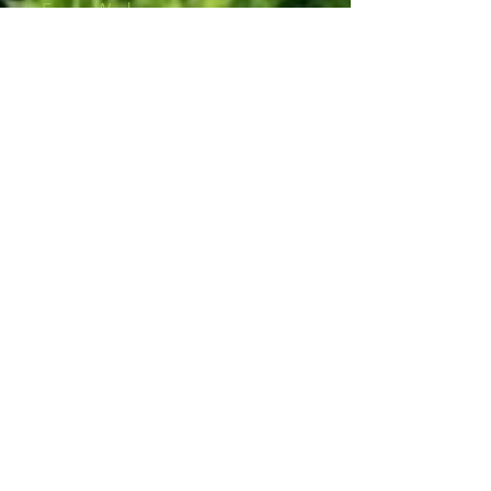
Fence Work
Foundation Work
Lawn care (Mowing & Fertilizing)
Plants
Retaining Wall
Septic Installation
Snow removal
Tree work
Yes, subscribe me to notifications or 
news.