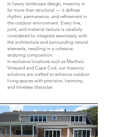
In luxury landscape design, masonry is
far more than structural — it defines
rhythm, permanence, and refinement in
the outdoor environment. Every line,
joint, and material texture is carefully
considered to integrate seamlessly with
the architecture and surrounding natural
elements, resulting in a cohesive,
enduring composition.
In exclusive locations such as Martha’s
Vineyard and Cape Cod, our masonry
solutions are crafted to enhance outdoor
living spaces with precision, harmony,
and timeless character.