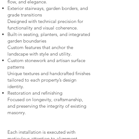
flow, and elegance.
Exterior stairways, garden borders, and
grade transitions
Designed with technical precision for
functionality and visual coherence.
Built-in seating, planters, and integrated
garden boundaries
Custom features that anchor the
landscape with style and utility.
Custom stonework and artisan surface
patterns
Unique textures and handcrafted finishes
tailored to each property’s design
identity.
Restoration and refinishing
Focused on longevity, craftsmanship,
and preserving the integrity of existing
masonry.
Each installation is executed with
meticulous attention to alignment,