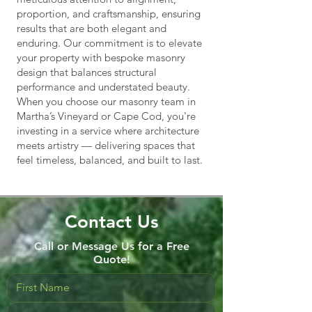
proportion, and craftsmanship, ensuring
results that are both elegant and
enduring. Our commitment is to elevate
your property with bespoke masonry
design that balances structural
performance and understated beauty.
When you choose our masonry team in
Martha’s Vineyard or Cape Cod, you're
investing in a service where architecture
meets artistry — delivering spaces that
feel timeless, balanced, and built to last.
Contact Us
Call or Message Us for a Free
Quote!