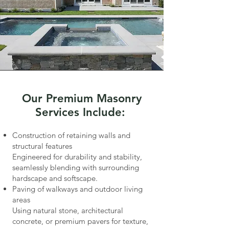
Our Premium Masonry
Services Include:
Construction of retaining walls and
structural features
Engineered for durability and stability,
seamlessly blending with surrounding
hardscape and softscape.
Paving of walkways and outdoor living
areas
Using natural stone, architectural
concrete, or premium pavers for texture,