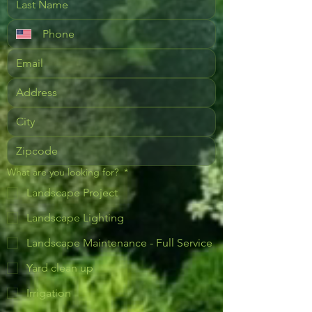
What are you looking for?
*
Landscape Project
Landscape Lighting
Landscape Maintenance - Full Service
Yard clean up
Irrigation