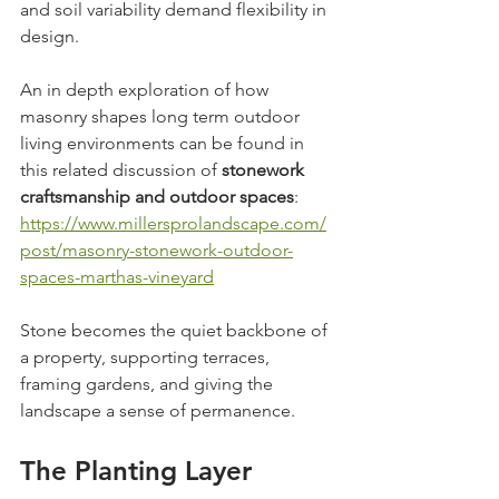
and soil variability demand flexibility in 
design.
An in depth exploration of how 
masonry shapes long term outdoor 
living environments can be found in 
this related discussion of 
stonework 
craftsmanship and outdoor spaces
: 
https://www.millersprolandscape.com/
post/masonry-stonework-outdoor-
spaces-marthas-vineyard
Stone becomes the quiet backbone of 
a property, supporting terraces, 
framing gardens, and giving the 
landscape a sense of permanence.
The Planting Layer 