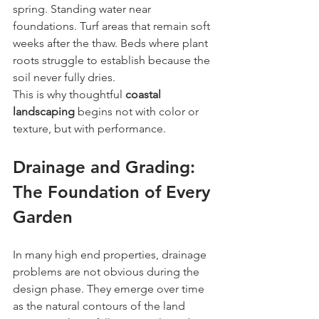
spring. Standing water near 
foundations. Turf areas that remain soft 
weeks after the thaw. Beds where plant 
roots struggle to establish because the 
soil never fully dries.
This is why thoughtful 
coastal 
landscaping
 begins not with color or 
texture, but with performance.
Drainage and Grading: 
The Foundation of Every 
Garden
In many high end properties, drainage 
problems are not obvious during the 
design phase. They emerge over time 
as the natural contours of the land 