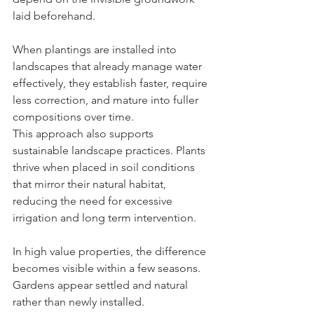
laid beforehand.
When plantings are installed into 
landscapes that already manage water 
effectively, they establish faster, require 
less correction, and mature into fuller 
compositions over time.
This approach also supports 
sustainable landscape practices. Plants 
thrive when placed in soil conditions 
that mirror their natural habitat, 
reducing the need for excessive 
irrigation and long term intervention.
In high value properties, the difference 
becomes visible within a few seasons. 
Gardens appear settled and natural 
rather than newly installed.