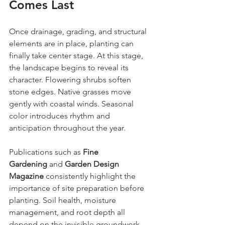
Comes Last
Once drainage, grading, and structural 
elements are in place, planting can 
finally take center stage. At this stage, 
the landscape begins to reveal its 
character. Flowering shrubs soften 
stone edges. Native grasses move 
gently with coastal winds. Seasonal 
color introduces rhythm and 
anticipation throughout the year.
Publications such as 
Fine 
Gardening
 and 
Garden Design 
Magazine
 consistently highlight the 
importance of site preparation before 
planting. Soil health, moisture 
management, and root depth all 
depend on the invisible groundwork 