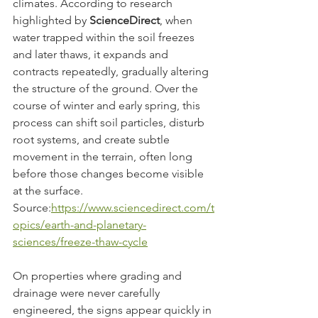
climates. According to research 
highlighted by 
ScienceDirect
, when 
water trapped within the soil freezes 
and later thaws, it expands and 
contracts repeatedly, gradually altering 
the structure of the ground. Over the 
course of winter and early spring, this 
process can shift soil particles, disturb 
root systems, and create subtle 
movement in the terrain, often long 
before those changes become visible 
at the surface.
Source:
https://www.sciencedirect.com/t
opics/earth-and-planetary-
sciences/freeze-thaw-cycle
On properties where grading and 
drainage were never carefully 
engineered, the signs appear quickly in 