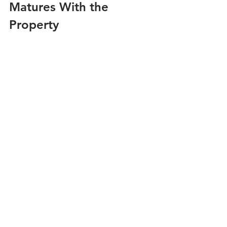
Matures With the 
Property