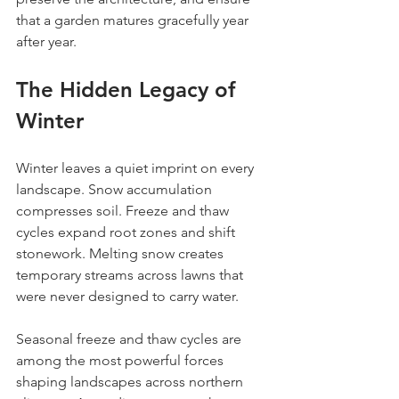
that a garden matures gracefully year 
after year.
The Hidden Legacy of 
Winter
Winter leaves a quiet imprint on every 
landscape. Snow accumulation 
compresses soil. Freeze and thaw 
cycles expand root zones and shift 
stonework. Melting snow creates 
temporary streams across lawns that 
were never designed to carry water.
Seasonal freeze and thaw cycles are 
among the most powerful forces 
shaping landscapes across northern 