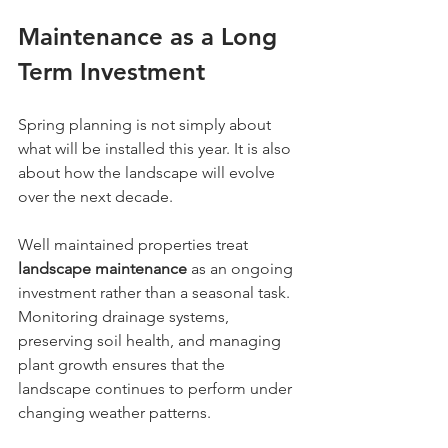
Maintenance as a Long 
Term Investment
Spring planning is not simply about 
what will be installed this year. It is also 
about how the landscape will evolve 
over the next decade.
Well maintained properties treat 
landscape maintenance
 as an ongoing 
investment rather than a seasonal task. 
Monitoring drainage systems, 
preserving soil health, and managing 
plant growth ensures that the 
landscape continues to perform under 
changing weather patterns.