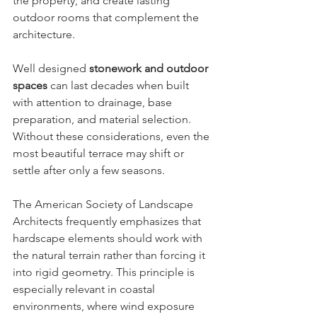
the property, and create lasting 
outdoor rooms that complement the 
architecture.
Well designed 
stonework and outdoor 
spaces
 can last decades when built 
with attention to drainage, base 
preparation, and material selection. 
Without these considerations, even the 
most beautiful terrace may shift or 
settle after only a few seasons.
The American Society of Landscape 
Architects frequently emphasizes that 
hardscape elements should work with 
the natural terrain rather than forcing it 
into rigid geometry. This principle is 
especially relevant in coastal 
environments, where wind exposure 