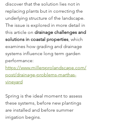
discover that the solution lies not in 
replacing plants but in correcting the 
underlying structure of the landscape. 
The issue is explored in more detail in 
this article on 
drainage challenges and 
solutions in coastal properties
, which 
examines how grading and drainage 
systems influence long term garden 
performance: 
https://www.millersprolandscape.com/
post/drainage-problems-marthas-
vineyard
Spring is the ideal moment to assess 
these systems, before new plantings 
are installed and before summer 
irrigation begins.