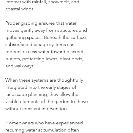
interact with rainfall, snowmelt, and 
coastal winds.
Proper grading ensures that water 
moves gently away from structures and 
gathering spaces. Beneath the surface, 
subsurface drainage systems can 
redirect excess water toward discreet 
outlets, protecting lawns, plant beds, 
and walkways.
When these systems are thoughtfully 
integrated into the early stages of 
landscape planning, they allow the 
visible elements of the garden to thrive 
without constant intervention.
Homeowners who have experienced 
recurring water accumulation often 