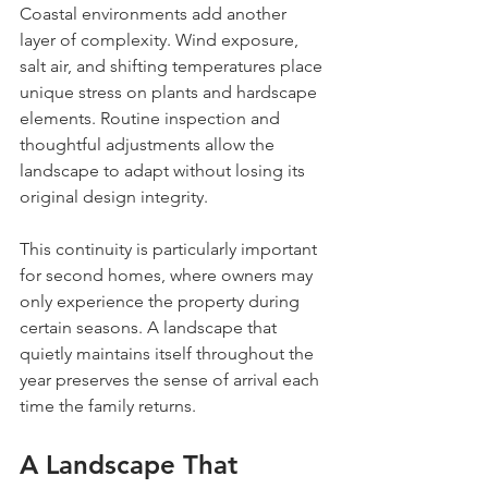
Coastal environments add another 
layer of complexity. Wind exposure, 
salt air, and shifting temperatures place 
unique stress on plants and hardscape 
elements. Routine inspection and 
thoughtful adjustments allow the 
landscape to adapt without losing its 
original design integrity.
This continuity is particularly important 
for second homes, where owners may 
only experience the property during 
certain seasons. A landscape that 
quietly maintains itself throughout the 
year preserves the sense of arrival each 
time the family returns.
A Landscape That 