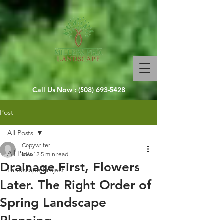
Call Us Now :
(508) 693-5428
Post
All Posts
Copywriter
All Posts
Mar 12
5 min read
Drainage First, Flowers
Landscape Project
Later. The Right Order of
Spring Landscape