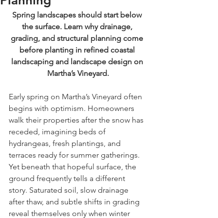
Planning
Spring landscapes should start below 
the surface. Learn why drainage, 
grading, and structural planning come 
before planting in refined coastal 
landscaping and landscape design on 
Martha’s Vineyard.
Early spring on Martha’s Vineyard often 
begins with optimism. Homeowners 
walk their properties after the snow has 
receded, imagining beds of 
hydrangeas, fresh plantings, and 
terraces ready for summer gatherings. 
Yet beneath that hopeful surface, the 
ground frequently tells a different 
story. Saturated soil, slow drainage 
after thaw, and subtle shifts in grading 
reveal themselves only when winter 