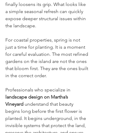
finally loosens its grip. What looks like 
a simple seasonal refresh can quickly 
expose deeper structural issues within 
the landscape.
For coastal properties, spring is not 
just a time for planting. It is a moment 
for careful evaluation. The most refined 
gardens on the island are not the ones 
that bloom first. They are the ones built 
in the correct order.
Professionals who specialize in 
landscape design on Martha’s 
Vineyard
 understand that beauty 
begins long before the first flower is 
planted. It begins underground, in the 
invisible systems that protect the land, 
preserve the architecture, and ensure 