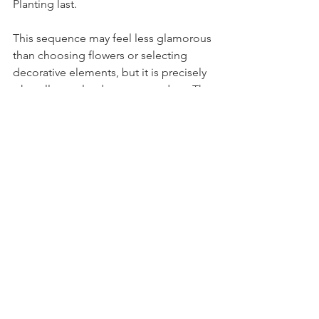
Planting last.
This sequence may feel less glamorous 
than choosing flowers or selecting 
decorative elements, but it is precisely 
what allows a landscape to endure. The 
groundwork laid in early spring quietly 
protects the investment for years to 
come.
For homeowners and investors who 
value both design and long term 
performance, thoughtful planning 
transforms a property into more than a 
seasonal garden. It becomes a living 
extension of the home, shaped by 
climate, craft, and time.
Within that philosophy, the role of 