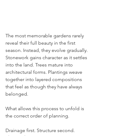
The most memorable gardens rarely 
reveal their full beauty in the first 
season. Instead, they evolve gradually. 
Stonework gains character as it settles 
into the land. Trees mature into 
architectural forms. Plantings weave 
together into layered compositions 
that feel as though they have always 
belonged.
What allows this process to unfold is 
the correct order of planning.
Drainage first. Structure second. 