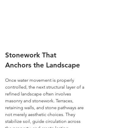
Stonework That 
Anchors the Landscape
Once water movement is properly 
controlled, the next structural layer of a 
refined landscape often involves 
masonry and stonework. Terraces, 
retaining walls, and stone pathways are 
not merely aesthetic choices. They 
stabilize soil, guide circulation across 