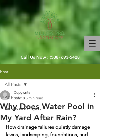
Call Us Now :
(508) 693-5428
Post
All Posts
Copywriter
All Posts
Jun 10
5 min read
Why Does Water Pool in
Landscape Project
My Yard After Rain?
How drainage failures quietly damage 
lawns, landscaping, foundations, and 