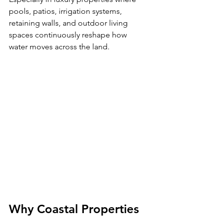
pools, patios, irrigation systems, 
retaining walls, and outdoor living 
spaces continuously reshape how 
water moves across the land.
Why Coastal Properties 