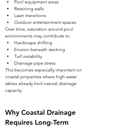
Pool equipment areas
Retaining walls
Lawn transitions
Outdoor entertainment spaces
Over time, saturation around pool 
environments may contribute to:
Hardscape shifting
Erosion beneath decking
Turf instability
Drainage pipe stress
This becomes especially important on 
coastal properties where high water 
tables already limit natural drainage 
capacity.
Why Coastal Drainage 
Requires Long-Term 