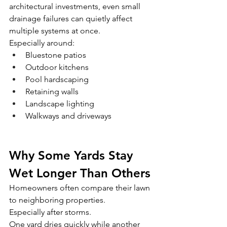
architectural investments, even small 
drainage failures can quietly affect 
multiple systems at once.
Especially around:
Bluestone patios
Outdoor kitchens
Pool hardscaping
Retaining walls
Landscape lighting
Walkways and driveways
Why Some Yards Stay 
Wet Longer Than Others
Homeowners often compare their lawn 
to neighboring properties.
Especially after storms.
One yard dries quickly while another 