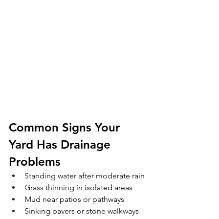
Common Signs Your 
Yard Has Drainage 
Problems
Standing water after moderate rain
Grass thinning in isolated areas
Mud near patios or pathways
Sinking pavers or stone walkways