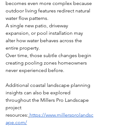
becomes even more complex because 
outdoor living features redirect natural 
water flow patterns.
A single new patio, driveway 
expansion, or pool installation may 
alter how water behaves across the 
entire property.
Over time, those subtle changes begin 
creating pooling zones homeowners 
never experienced before.
Additional coastal landscape planning 
insights can also be explored 
throughout the Millers Pro Landscape 
project 
resources:
https://www.millersprolandsc
ape.com/