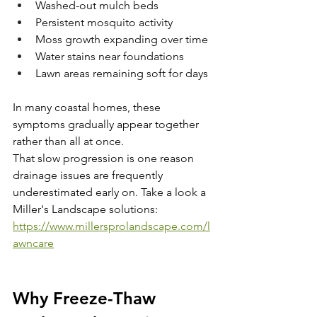
Washed-out mulch beds
Persistent mosquito activity
Moss growth expanding over time
Water stains near foundations
Lawn areas remaining soft for days
In many coastal homes, these 
symptoms gradually appear together 
rather than all at once.
That slow progression is one reason 
drainage issues are frequently 
underestimated early on. Take a look a 
Miller's Landscape solutions: 
https://www.millersprolandscape.com/l
awncare
Why Freeze-Thaw 