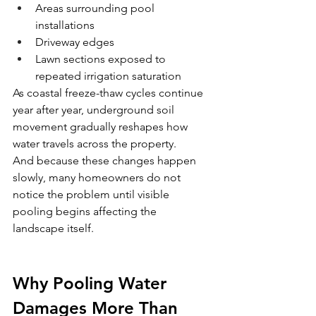
Areas surrounding pool 
installations
Driveway edges
Lawn sections exposed to 
repeated irrigation saturation
As coastal freeze-thaw cycles continue 
year after year, underground soil 
movement gradually reshapes how 
water travels across the property.
And because these changes happen 
slowly, many homeowners do not 
notice the problem until visible 
pooling begins affecting the 
landscape itself.
Why Pooling Water 
Damages More Than 