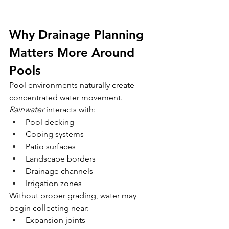
Why Drainage Planning 
Matters More Around 
Pools
Pool environments naturally create 
concentrated water movement.
Rainwater
 interacts with:
Pool decking
Coping systems
Patio surfaces
Landscape borders
Drainage channels
Irrigation zones
Without proper grading, water may 
begin collecting near:
Expansion joints