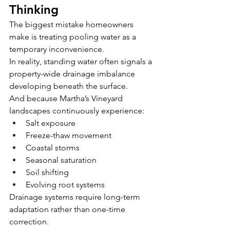
Thinking
The biggest mistake homeowners 
make is treating pooling water as a 
temporary inconvenience.
In reality, standing water often signals a 
property-wide drainage imbalance 
developing beneath the surface.
And because Martha’s Vineyard 
landscapes continuously experience:
Salt exposure
Freeze-thaw movement
Coastal storms
Seasonal saturation
Soil shifting
Evolving root systems
Drainage systems require long-term 
adaptation rather than one-time 
correction.