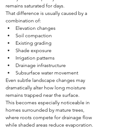
remains saturated for days.
That difference is usually caused by a 
combination of:
Elevation changes
Soil compaction
Existing grading
Shade exposure
Irrigation patterns
Drainage infrastructure
Subsurface water movement
Even subtle landscape changes may 
dramatically alter how long moisture 
remains trapped near the surface.
This becomes especially noticeable in 
homes surrounded by mature trees, 
where roots compete for drainage flow 
while shaded areas reduce evaporation.