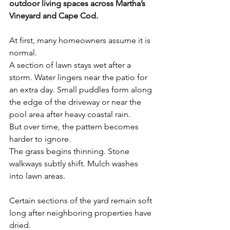
outdoor living spaces across Martha’s 
Vineyard and Cape Cod.
At first, many homeowners assume it is 
normal.
A section of lawn stays wet after a 
storm. Water lingers near the patio for 
an extra day. Small puddles form along 
the edge of the driveway or near the 
pool area after heavy coastal rain.
But over time, the pattern becomes 
harder to ignore.
The grass begins thinning. Stone 
walkways subtly shift. Mulch washes 
into lawn areas. 
Certain sections of the yard remain soft 
long after neighboring properties have 
dried.