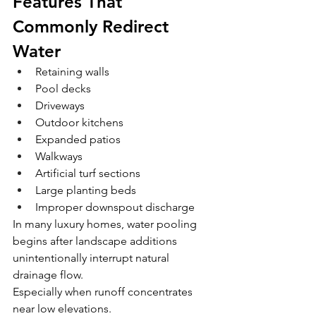
Features That 
Commonly Redirect 
Water
Retaining walls
Pool decks
Driveways
Outdoor kitchens
Expanded patios
Walkways
Artificial turf sections
Large planting beds
Improper downspout discharge
In many luxury homes, water pooling 
begins after landscape additions 
unintentionally interrupt natural 
drainage flow.
Especially when runoff concentrates 
near low elevations.