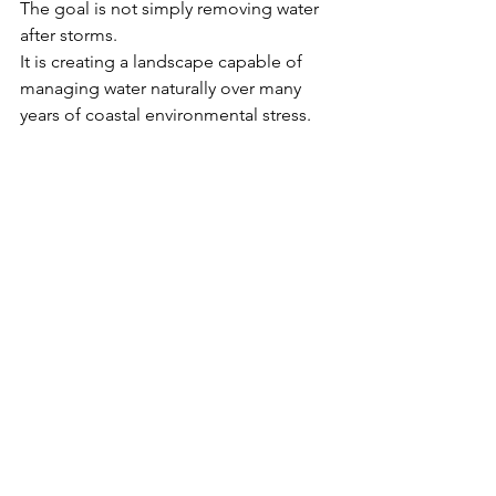
The goal is not simply removing water 
after storms.
It is creating a landscape capable of 
managing water naturally over many 
years of coastal environmental stress.
More drainage and coastal landscape 
insights can also be explored 
throughout the Millers Pro Landscape 
blog 
archive:
https://www.millersprolandscap
e.com/blog
Closing Perspective