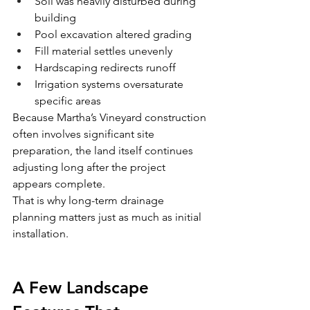
Soil was heavily disturbed during 
building
Pool excavation altered grading
Fill material settles unevenly
Hardscaping redirects runoff
Irrigation systems oversaturate 
specific areas
Because Martha’s Vineyard construction 
often involves significant site 
preparation, the land itself continues 
adjusting long after the project 
appears complete.
That is why long-term drainage 
planning matters just as much as initial 
installation.
A Few Landscape 