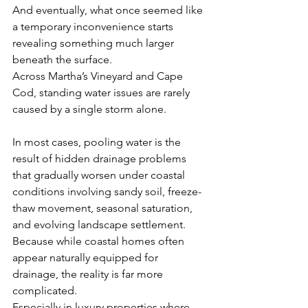
And eventually, what once seemed like 
a temporary inconvenience starts 
revealing something much larger 
beneath the surface.
Across Martha’s Vineyard and Cape 
Cod, standing water issues are rarely 
caused by a single storm alone.
In most cases, pooling water is the 
result of hidden drainage problems 
that gradually worsen under coastal 
conditions involving sandy soil, freeze-
thaw movement, seasonal saturation, 
and evolving landscape settlement.
Because while coastal homes often 
appear naturally equipped for 
drainage, the reality is far more 
complicated.
Especially in luxury properties where 