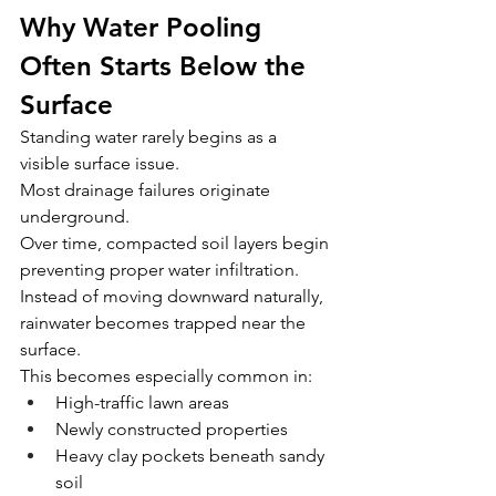
Why Water Pooling 
Often Starts Below the 
Surface
Standing water rarely begins as a 
visible surface issue.
Most drainage failures originate 
underground.
Over time, compacted soil layers begin 
preventing proper water infiltration. 
Instead of moving downward naturally, 
rainwater becomes trapped near the 
surface.
This becomes especially common in:
High-traffic lawn areas
Newly constructed properties
Heavy clay pockets beneath sandy 
soil