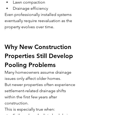
Lawn compaction
Drainage efficiency
Even professionally installed systems 
eventually require reevaluation as the 
property evolves over time.
Why New Construction 
Properties Still Develop 
Pooling Problems
Many homeowners assume drainage 
issues only affect older homes.
But newer properties often experience 
settlement-related drainage shifts 
within the first few years after 
construction.
This is especially true when: