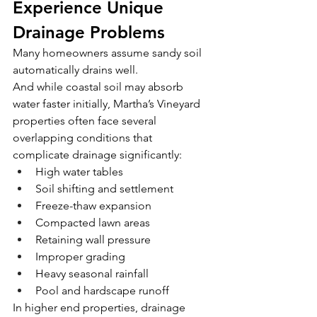
Experience Unique 
Drainage Problems
Many homeowners assume sandy soil 
automatically drains well.
And while coastal soil may absorb 
water faster initially, Martha’s Vineyard 
properties often face several 
overlapping conditions that 
complicate drainage significantly:
High water tables
Soil shifting and settlement
Freeze-thaw expansion
Compacted lawn areas
Retaining wall pressure
Improper grading
Heavy seasonal rainfall
Pool and hardscape runoff
In higher end properties, drainage 