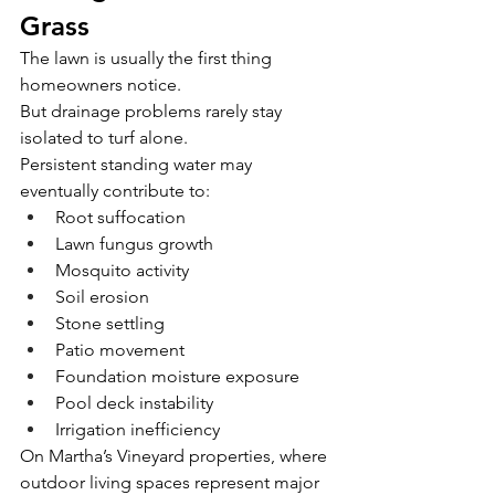
Grass
The lawn is usually the first thing 
homeowners notice.
But drainage problems rarely stay 
isolated to turf alone.
Persistent standing water may 
eventually contribute to:
Root suffocation
Lawn fungus growth
Mosquito activity
Soil erosion
Stone settling
Patio movement
Foundation moisture exposure
Pool deck instability
Irrigation inefficiency
On Martha’s Vineyard properties, where 
outdoor living spaces represent major 