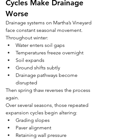
Cycles Make Drainage 
Worse
Drainage systems on Martha’s Vineyard 
face constant seasonal movement.
Throughout winter:
Water enters soil gaps
Temperatures freeze overnight
Soil expands
Ground shifts subtly
Drainage pathways become 
disrupted
Then spring thaw reverses the process 
again.
Over several seasons, those repeated 
expansion cycles begin altering:
Grading slopes
Paver alignment
Retaining wall pressure