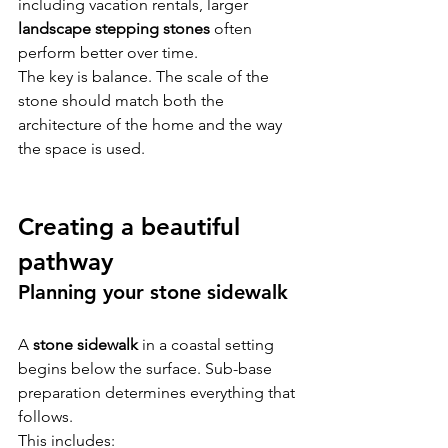
including vacation rentals, larger 
landscape stepping stones
 often 
perform better over time.
The key is balance. The scale of the 
stone should match both the 
architecture of the home and the way 
the space is used.
Creating a beautiful 
pathway
Planning your stone sidewalk
A 
stone sidewalk
 in a coastal setting 
begins below the surface. Sub-base 
preparation determines everything that 
follows.
This includes: