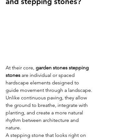
and stepping stones?
At their core, 
garden stones stepping 
stones
 are individual or spaced 
hardscape elements designed to 
guide movement through a landscape. 
Unlike continuous paving, they allow 
the ground to breathe, integrate with 
planting, and create a more natural 
rhythm between architecture and 
nature.
A stepping stone that looks right on 