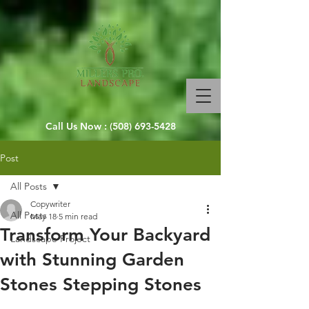
Call Us Now :
(508) 693-5428
Post
All Posts
Copywriter
All Posts
May 18
5 min read
Transform Your Backyard
Landscape Project
with Stunning Garden
Stones Stepping Stones