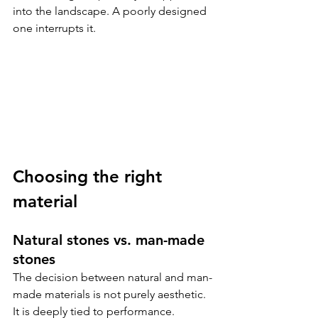
into the landscape. A poorly designed 
one interrupts it.
Choosing the right 
material
Natural stones vs. man-made 
stones
The decision between natural and man-
made materials is not purely aesthetic. 
It is deeply tied to performance.