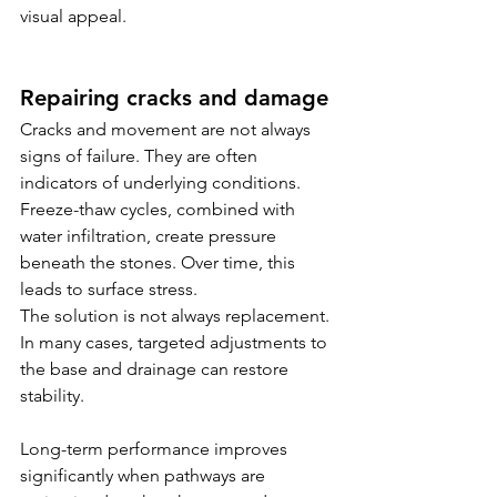
visual appeal.
Repairing cracks and damage
Cracks and movement are not always 
signs of failure. They are often 
indicators of underlying conditions.
Freeze-thaw cycles, combined with 
water infiltration, create pressure 
beneath the stones. Over time, this 
leads to surface stress.
The solution is not always replacement. 
In many cases, targeted adjustments to 
the base and drainage can restore 
stability.
Long-term performance improves 
significantly when pathways are 