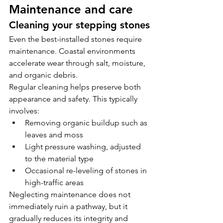
Maintenance and care
Cleaning your stepping stones
Even the best-installed stones require 
maintenance. Coastal environments 
accelerate wear through salt, moisture, 
and organic debris.
Regular cleaning helps preserve both 
appearance and safety. This typically 
involves:
Removing organic buildup such as 
leaves and moss
Light pressure washing, adjusted 
to the material type
Occasional re-leveling of stones in 
high-traffic areas
Neglecting maintenance does not 
immediately ruin a pathway, but it 
gradually reduces its integrity and 