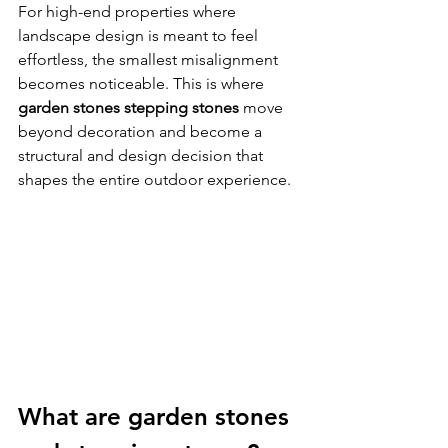
For high-end properties where 
landscape design is meant to feel 
effortless, the smallest misalignment 
becomes noticeable. This is where 
garden stones stepping stones
 move 
beyond decoration and become a 
structural and design decision that 
shapes the entire outdoor experience.
What are garden stones 