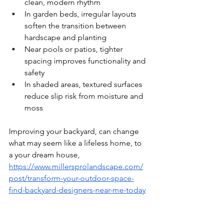
clean, modern rhythm
In garden beds, irregular layouts 
soften the transition between 
hardscape and planting
Near pools or patios, tighter 
spacing improves functionality and 
safety
In shaded areas, textured surfaces 
reduce slip risk from moisture and 
moss
Improving your backyard, can change 
what may seem like a lifeless home, to 
a your dream house, 
https://www.millersprolandscape.com/
post/transform-your-outdoor-space-
find-backyard-designers-near-me-today