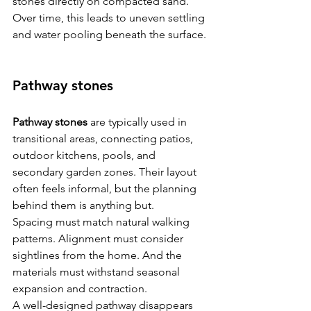
stones directly on compacted sand. 
Over time, this leads to uneven settling 
and water pooling beneath the surface.
Pathway stones
Pathway stones
 are typically used in 
transitional areas, connecting patios, 
outdoor kitchens, pools, and 
secondary garden zones. Their layout 
often feels informal, but the planning 
behind them is anything but.
Spacing must match natural walking 
patterns. Alignment must consider 
sightlines from the home. And the 
materials must withstand seasonal 
expansion and contraction.
A well-designed pathway disappears 