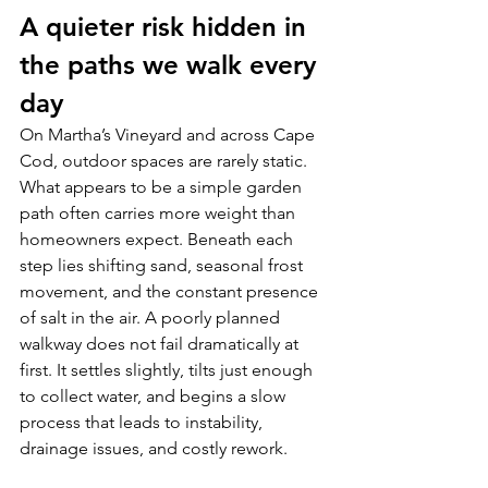
A quieter risk hidden in 
the paths we walk every 
day
On Martha’s Vineyard and across Cape 
Cod, outdoor spaces are rarely static. 
What appears to be a simple garden 
path often carries more weight than 
homeowners expect. Beneath each 
step lies shifting sand, seasonal frost 
movement, and the constant presence 
of salt in the air. A poorly planned 
walkway does not fail dramatically at 
first. It settles slightly, tilts just enough 
to collect water, and begins a slow 
process that leads to instability, 
drainage issues, and costly rework.