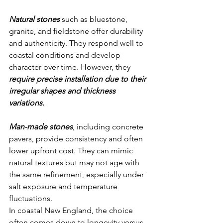
Natural stones
 such as bluestone, 
granite, and fieldstone offer durability 
and authenticity. They respond well to 
coastal conditions and develop 
character over time. However, they 
require precise installation due to their 
irregular shapes and thickness 
variations.
Man-made stones
, including concrete 
pavers, provide consistency and often 
lower upfront cost. They can mimic 
natural textures but may not age with 
the same refinement, especially under 
salt exposure and temperature 
fluctuations.
In coastal New England, the choice 
often comes down to longevity versus 