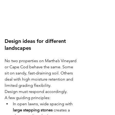
Design ideas for different 
landscapes
No two properties on Martha’s Vineyard 
or Cape Cod behave the same. Some 
sit on sandy, fast-draining soil. Others 
deal with high moisture retention and 
limited grading flexibility.
Design must respond accordingly.
A few guiding principles:
In open lawns, wide spacing with 
large stepping stones
 creates a 