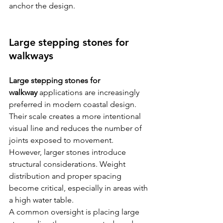
anchor the design.
Large stepping stones for 
walkways
Large stepping stones for 
walkway
 applications are increasingly 
preferred in modern coastal design. 
Their scale creates a more intentional 
visual line and reduces the number of 
joints exposed to movement.
However, larger stones introduce 
structural considerations. Weight 
distribution and proper spacing 
become critical, especially in areas with 
a high water table.
A common oversight is placing large 