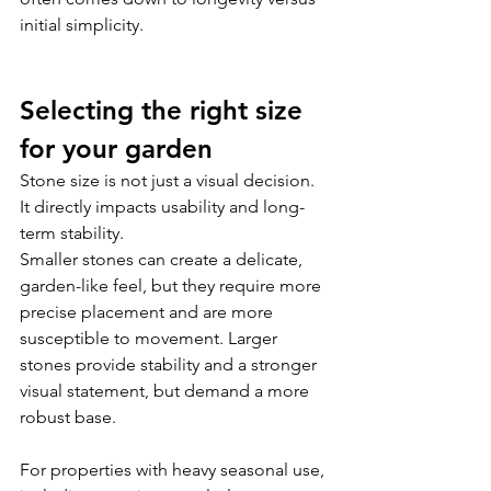
initial simplicity.
Selecting the right size 
for your garden
Stone size is not just a visual decision. 
It directly impacts usability and long-
term stability.
Smaller stones can create a delicate, 
garden-like feel, but they require more 
precise placement and are more 
susceptible to movement. Larger 
stones provide stability and a stronger 
visual statement, but demand a more 
robust base.
For properties with heavy seasonal use, 