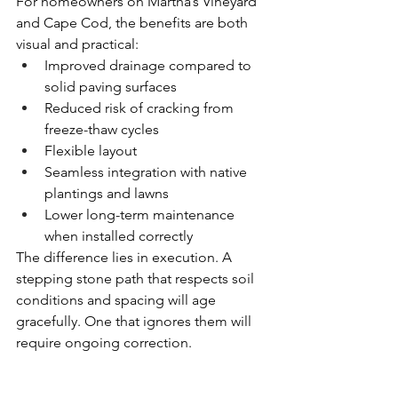
For homeowners on Martha’s Vineyard 
and Cape Cod, the benefits are both 
visual and practical:
Improved drainage compared to 
solid paving surfaces
Reduced risk of cracking from 
freeze-thaw cycles
Flexible layout 
Seamless integration with native 
plantings and lawns
Lower long-term maintenance 
when installed correctly
The difference lies in execution. A 
stepping stone path that respects soil 
conditions and spacing will age 
gracefully. One that ignores them will 
require ongoing correction.