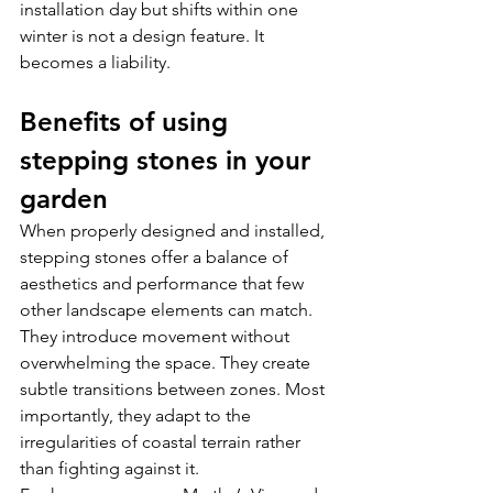
installation day but shifts within one 
winter is not a design feature. It 
becomes a liability. 
Benefits of using 
stepping stones in your 
garden
When properly designed and installed, 
stepping stones offer a balance of 
aesthetics and performance that few 
other landscape elements can match.
They introduce movement without 
overwhelming the space. They create 
subtle transitions between zones. Most 
importantly, they adapt to the 
irregularities of coastal terrain rather 
than fighting against it.