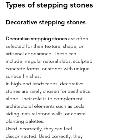
Types of stepping stones
Decorative stepping stones
Decorative stepping stones
 are often 
selected for their texture, shape, or 
artisanal appearance. These can 
include irregular natural slabs, sculpted 
concrete forms, or stones with unique 
surface finishes.
In high-end landscapes, decorative 
stones are rarely chosen for aesthetics 
alone. Their role is to complement 
architectural elements such as cedar 
siding, natural stone walls, or coastal 
planting palettes.
Used incorrectly, they can feel 
disconnected. Used correctly, they 