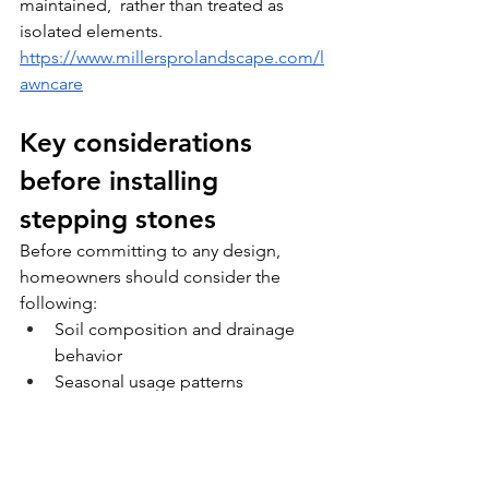
maintained,  rather than treated as 
isolated elements. 
https://www.millersprolandscape.com/l
awncare
Key considerations 
before installing 
stepping stones
Before committing to any design, 
homeowners should consider the 
following:
Soil composition and drainage 
behavior
Seasonal usage patterns
Integration with existing structures 
and plantings
Long-term maintenance 
expectations