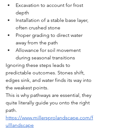
Excavation to account for frost 
depth
Installation of a stable base layer, 
often crushed stone
Proper grading to direct water 
away from the path
Allowance for soil movement 
during seasonal transitions
Ignoring these steps leads to 
predictable outcomes. Stones shift, 
edges sink, and water finds its way into 
the weakest points.
This is why pathways are essential, they 
quite literally guide you onto the right 
path. 
https://www.millersprolandscape.com/f
ulllandscape