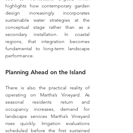
highlights how contemporary garden 
design increasingly incorporates 
sustainable water strategies at the 
conceptual stage rather than as a 
secondary installation. In coastal 
regions, that integration becomes 
fundamental to long-term landscape 
performance.
Planning Ahead on the Island
There is also the practical reality of 
operating on Martha’s Vineyard. As 
seasonal residents return and 
occupancy increases, demand for 
landscape services Martha’s Vineyard 
rises quickly. Irrigation evaluations 
scheduled before the first sustained 