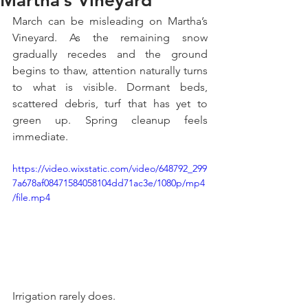
Martha’s Vineyard
March can be misleading on Martha’s 
Vineyard. As the remaining snow 
gradually recedes and the ground 
begins to thaw, attention naturally turns 
to what is visible. Dormant beds, 
scattered debris, turf that has yet to 
green up. Spring cleanup feels 
immediate.
https://video.wixstatic.com/video/648792_299
7a678af08471584058104dd71ac3e/1080p/mp4
/file.mp4
Irrigation rarely does.