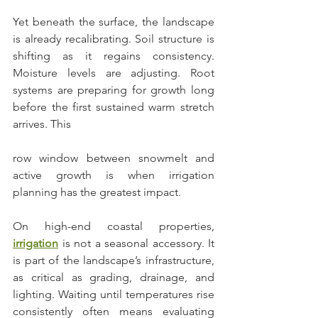
Yet beneath the surface, the landscape 
is already recalibrating. Soil structure is 
shifting as it regains consistency. 
Moisture levels are adjusting. Root 
systems are preparing for growth long 
before the first sustained warm stretch 
arrives. This 
row window between snowmelt and 
active growth is when irrigation 
planning has the greatest impact.
On high-end coastal properties, 
irrigation
 is not a seasonal accessory. It 
is part of the landscape’s infrastructure, 
as critical as grading, drainage, and 
lighting. Waiting until temperatures rise 
consistently often means evaluating 