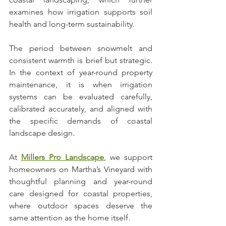
examines how irrigation supports soil 
health and long-term sustainability.
The period between snowmelt and 
consistent warmth is brief but strategic. 
In the context of year-round property 
maintenance, it is when irrigation 
systems can be evaluated carefully, 
calibrated accurately, and aligned with 
the specific demands of coastal 
landscape design.
At 
Millers Pro Landscape
, we support 
homeowners on Martha’s Vineyard with 
thoughtful planning and year-round 
care designed for coastal properties, 
where outdoor spaces deserve the 
same attention as the home itself.