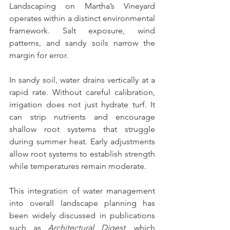
Landscaping on Martha’s Vineyard 
operates within a distinct environmental 
framework. Salt exposure, wind 
patterns, and sandy soils narrow the 
margin for error.
In sandy soil, water drains vertically at a 
rapid rate. Without careful calibration, 
irrigation does not just hydrate turf. It 
can strip nutrients and encourage 
shallow root systems that struggle 
during summer heat. Early adjustments 
allow root systems to establish strength 
while temperatures remain moderate.
This integration of water management 
into overall landscape planning has 
been widely discussed in publications 
such as 
Architectural Digest
, which 