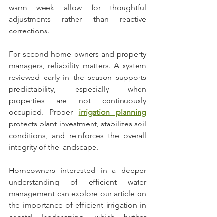
warm week allow for thoughtful 
adjustments rather than reactive 
corrections.
For second-home owners and property 
managers, reliability matters. A system 
reviewed early in the season supports 
predictability, especially when 
properties are not continuously 
occupied. Proper 
irrigation planning
protects plant investment, stabilizes soil 
conditions, and reinforces the overall 
integrity of the landscape.
Homeowners interested in a deeper 
understanding of efficient water 
management can explore our article on 
the importance of efficient irrigation in 
coastal landscaping, which further 