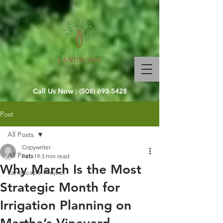
Call Us Now :
(508) 693-5428
Post
All Posts
Copywriter
All Posts
Feb 19
3 min read
Why March Is the Most
Landscape Project
Strategic Month for
Irrigation Planning on