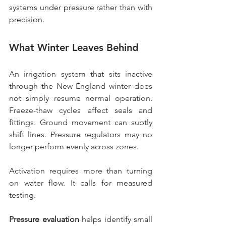
systems under pressure rather than with 
precision.
What Winter Leaves Behind
An irrigation system that sits inactive 
through the New England winter does 
not simply resume normal operation. 
Freeze-thaw cycles affect seals and 
fittings. Ground movement can subtly 
shift lines. Pressure regulators may no 
longer perform evenly across zones.
Activation requires more than turning 
on water flow. It calls for measured 
testing.
Pressure evaluation
 helps identify small 