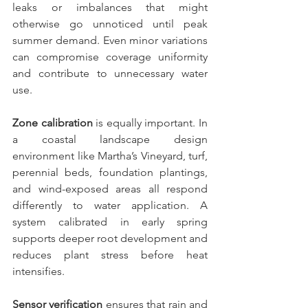
leaks or imbalances that might 
otherwise go unnoticed until peak 
summer demand. Even minor variations 
can compromise coverage uniformity 
and contribute to unnecessary water 
use.
Zone calibration
 is equally important. In 
a coastal landscape design 
environment like Martha’s Vineyard, turf, 
perennial beds, foundation plantings, 
and wind-exposed areas all respond 
differently to water application. A 
system calibrated in early spring 
supports deeper root development and 
reduces plant stress before heat 
intensifies.
Sensor verification
 ensures that rain and 