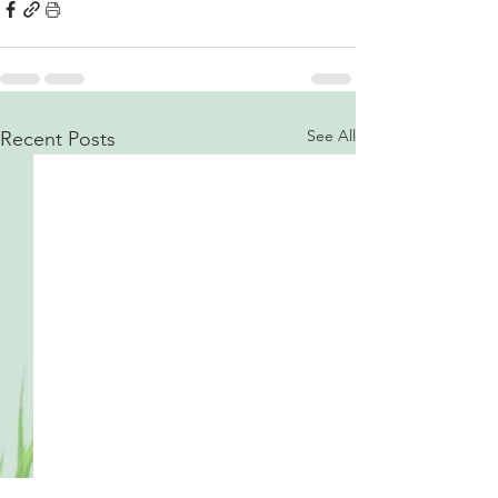
See All
Recent Posts