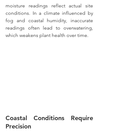
moisture readings reflect actual site 
conditions. In a climate influenced by 
fog and coastal humidity, inaccurate 
readings often lead to overwatering, 
which weakens plant health over time.
Coastal Conditions Require 
Precision