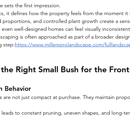
 sets the first impression.
s, it defines how the property feels from the moment it
d proportions, and controlled plant growth create a sens
, even well-designed homes can feel visually inconsistent
ndscaping is often approached as part of a broader design
g step:
https://www.millersprolandscape.com/fulllandsc
he Right Small Bush for the Front 
h Behavior
s are not just compact at purchase. They maintain propor
 leads to constant pruning, uneven shapes, and long-te