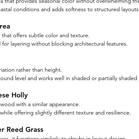
 that provides seasonal color without overwhelming th
oastal conditions and adds softness to structured layouts
irea
that offers subtle color and texture.
l for layering without blocking architectural features.
iation rather than height.
round level and works well in shaded or partially shaded 
ese Holly
xwood with a similar appearance.
while offering slightly different texture and resilience.
er Reed Grass
ass, it functions similarly to shrubs in layout design.