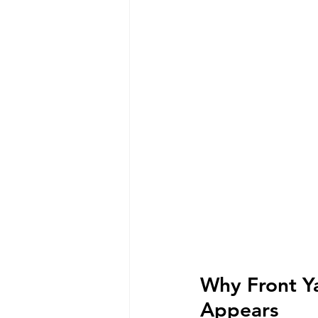
Why Front Y
Appears