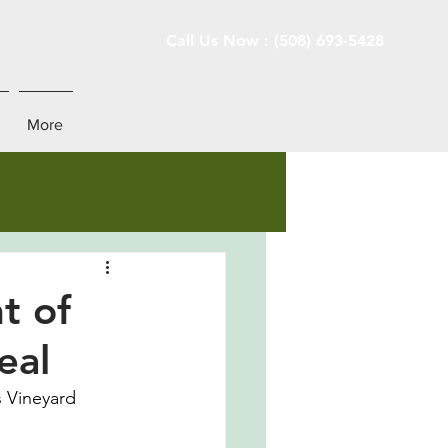
Call Us Now : (508) 693-5428
More
t of
eal
s Vineyard