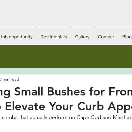
Job opportunity
Testimonials
Gallery
Contact
Blog
3 min read
ng Small Bushes for Fron
 Elevate Your Curb App
 shrubs that actually perform on Cape Cod and Martha’