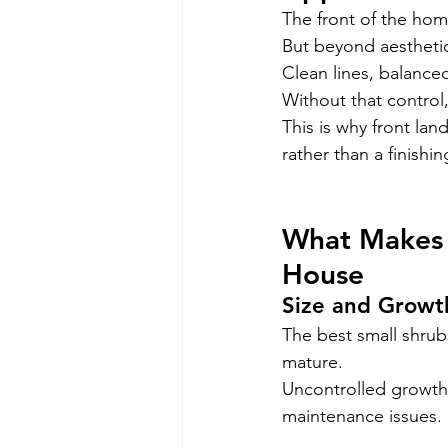
The front of the home
But beyond aesthetic
Clean lines, balance
Without that control
This is why front la
rather than a finishin
What Makes t
House
Size and Growt
The best small shrub
mature.
Uncontrolled growth
maintenance issues.