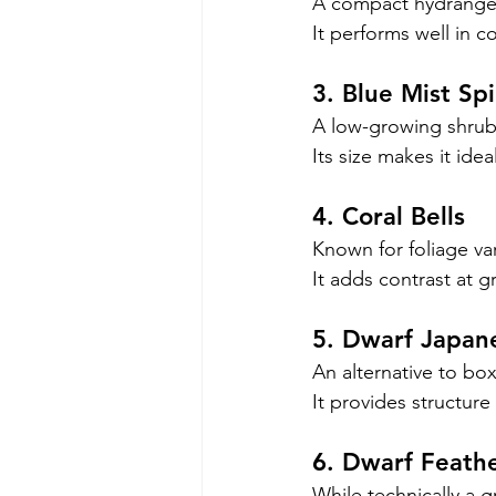
A compact hydrangea
It performs well in c
3. Blue Mist Sp
A low-growing shrub 
Its size makes it idea
4. Coral Bells
Known for foliage var
It adds contrast at g
5. Dwarf Japan
An alternative to bo
It provides structure 
6. Dwarf Feath
While technically a gr