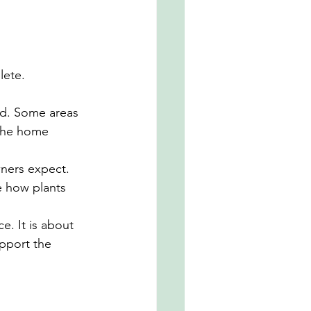
lete.
d. Some areas 
 the home 
ners expect. 
e how plants 
. It is about 
pport the 