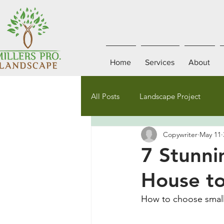
Home
Services
About
All Posts
Landscape Project
Copywriter
May 11
7 Stunni
House to
How to choose small