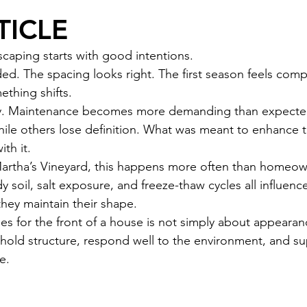
TICLE
scaping starts with good intentions.
ed. The spacing looks right. The first season feels comp
ething shifts.
ly. Maintenance becomes more demanding than expecte
hile others lose definition. What was meant to enhance
th it.
tha’s Vineyard, this happens more often than homeow
y soil, salt exposure, and freeze-thaw cycles all influenc
hey maintain their shape.
s for the front of a house is not simply about appearance
t hold structure, respond well to the environment, and su
e.