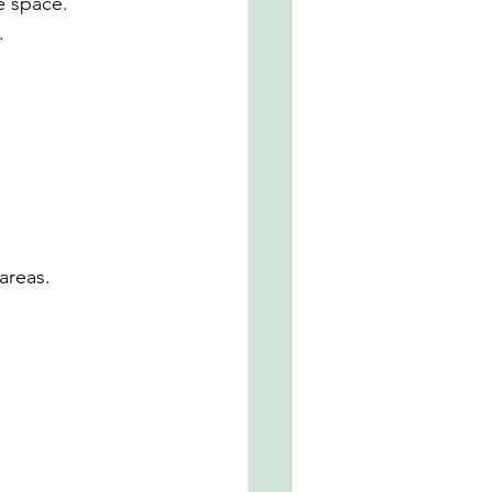
e space.
.
areas.