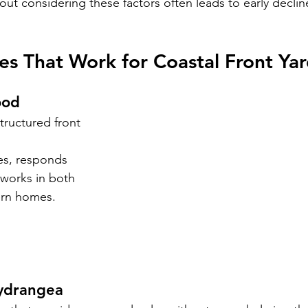
out considering these factors often leads to early declin
es That Work for Coastal Front Ya
ood
structured front 
nes, responds 
 works in both 
ern homes.
Hydrangea