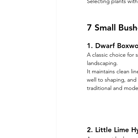
Selecting plants with
7 Small Bush
1. Dwarf Boxw
A classic choice for 
landscaping.
It maintains clean li
well to shaping, and
traditional and mod
2. Little Lime 