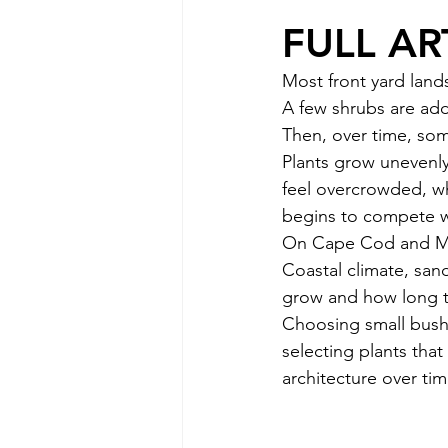
FULL AR
Most front yard land
A few shrubs are add
Then, over time, som
Plants grow uneven
feel overcrowded, w
begins to compete wi
On Cape Cod and Mar
Coastal climate, sand
grow and how long t
Choosing small bushe
selecting plants tha
architecture over tim