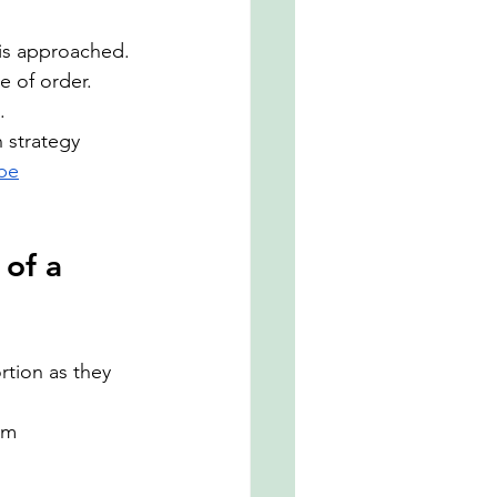
 is approached. 
e of order.
.
 strategy 
ape
of a 
tion as they 
rm 