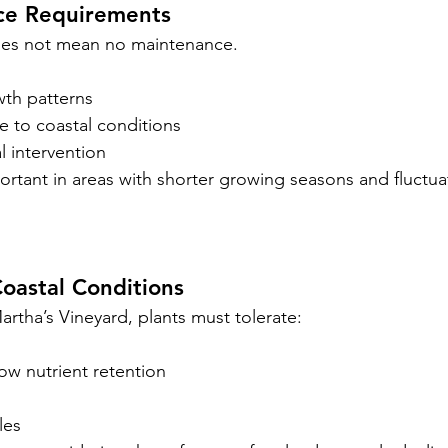
ce Requirements
es not mean no maintenance.
wth patterns
e to coastal conditions
l intervention
portant in areas with shorter growing seasons and fluctua
oastal Conditions
tha’s Vineyard, plants must tolerate:
low nutrient retention
les