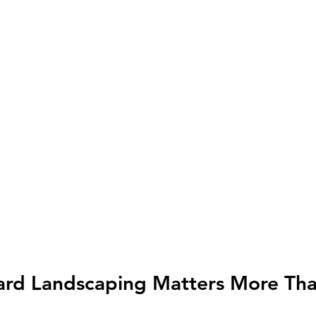
ard Landscaping Matters More Than