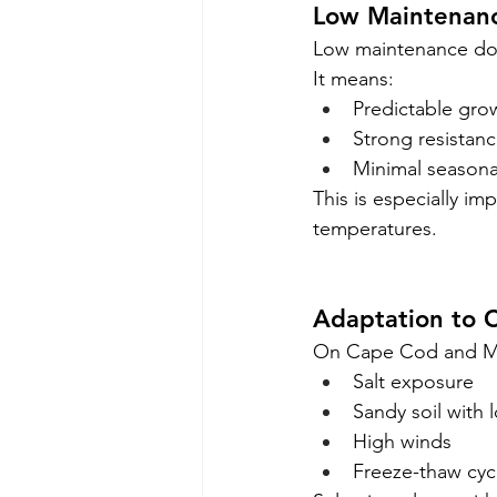
Low Maintenan
Low maintenance do
It means:
Predictable gro
Strong resistanc
Minimal seasona
This is especially im
temperatures.
Adaptation to C
On Cape Cod and Mar
Salt exposure
Sandy soil with 
High winds
Freeze-thaw cyc