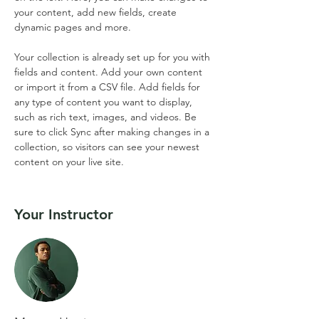
your content, add new fields, create 
dynamic pages and more.
Your collection is already set up for you with 
fields and content. Add your own content 
or import it from a CSV file. Add fields for 
any type of content you want to display, 
such as rich text, images, and videos. Be 
sure to click Sync after making changes in a 
collection, so visitors can see your newest 
content on your live site. 
Your Instructor