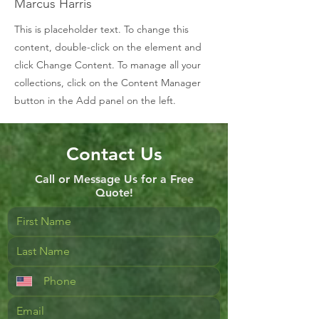
Marcus Harris
This is placeholder text. To change this
content, double-click on the element and
click Change Content. To manage all your
collections, click on the Content Manager
button in the Add panel on the left.
Contact Us
Call or Message Us for a Free
Quote!