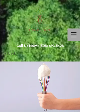
Call Us Now :
(508) 693-5428
< Back