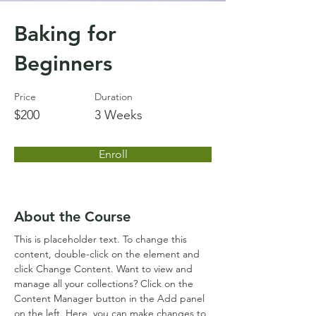
Baking for
Beginners
Price
Duration
$200
3 Weeks
Enroll
About the Course
This is placeholder text. To change this 
content, double-click on the element and 
click Change Content. Want to view and 
manage all your collections? Click on the 
Content Manager button in the Add panel 
on the left. Here, you can make changes to 