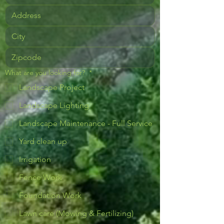
What are you looking for?
*
Landscape Project
Landscape Lighting
Landscape Maintenance - Full Service
Yard clean up
Irrigation
Fence Work
Foundation Work
Lawn care (Mowing & Fertilizing)