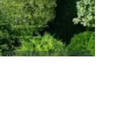
Plants
Retaining Wall
Septic Installation
Snow removal
Tree work
Yes, subscribe me to notifications or 
news.
Send