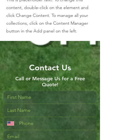
content, double-click on the element and
click Change Content. To manage all your
collections, click on the Content Manager
button in the Add panel on the left.
Contact Us
Call or Message Us for a Free
Quote!