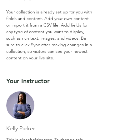
Your collection is already set up for you with 
fields and content. Add your own content 
or import it from a CSV file. Add fields for 
any type of content you want to display, 
such as rich text, images, and videos. Be 
sure to click Sync after making changes in a 
collection, so visitors can see your newest 
content on your live site. 
Your Instructor
Kelly Parker
This is placeholder text. To change this