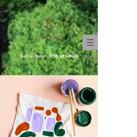
Call Us Now :
(508) 693-5428
< Back