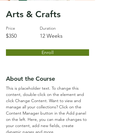
Arts & Crafts
Price
Duration
$350
12 Weeks
Enroll
About the Course
This is placeholder text. To change this 
content, double-click on the element and 
click Change Content. Want to view and 
manage all your collections? Click on the 
Content Manager button in the Add panel 
on the left. Here, you can make changes to 
your content, add new fields, create 
dynamic pages and more.