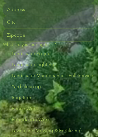
What are you looking for?
*
Landscape Project
Landscape Lighting
Landscape Maintenance - Full Service
Yard clean up
Irrigation
Fence Work
Foundation Work
Lawn care (Mowing & Fertilizing)