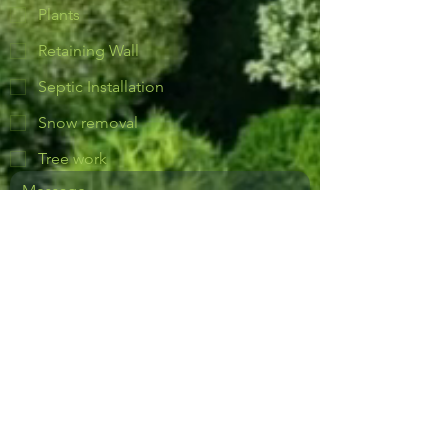
Plants
Retaining Wall
Septic Installation
Snow removal
Tree work
Yes, subscribe me to notifications or 
news.
Send